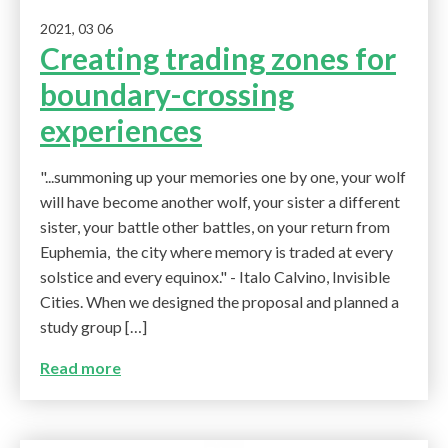
2021, 03 06
Creating trading zones for
boundary-crossing
experiences
"...summoning up your memories one by one, your wolf
will have become another wolf, your sister a different
sister, your battle other battles, on your return from
Euphemia, the city where memory is traded at every
solstice and every equinox." - Italo Calvino, Invisible
Cities. When we designed the proposal and planned a
study group […]
Read more