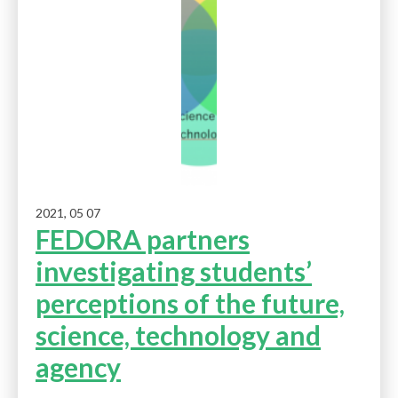
2021, 05 07
FEDORA partners
investigating students’
perceptions of the future,
science, technology and
agency