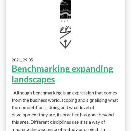
2021, 29 05
Benchmarking expanding
landscapes
Although benchmarking is an expression that comes
from the business world, scoping and signalising what
the competition is doing and what level of
development they are, its practice has gone beyond
this area. Different disciplines use it as a way of
mapping the beginning of a study or project. In