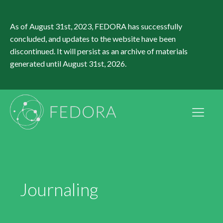
As of August 31st, 2023, FEDORA has successfully
concluded, and updates to the website have been
discontinued. It will persist as an archive of materials
generated until August 31st, 2026.
Journaling