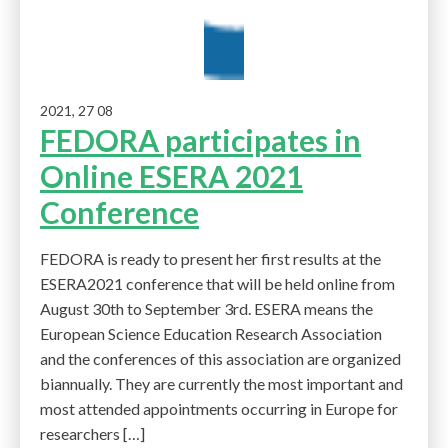
2021, 27 08
FEDORA participates in
Online ESERA 2021
Conference
FEDORA is ready to present her first results at the
ESERA2021 conference that will be held online from
August 30th to September 3rd. ESERA means the
European Science Education Research Association
and the conferences of this association are organized
biannually. They are currently the most important and
most attended appointments occurring in Europe for
researchers […]