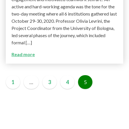
active and hard-working agenda was the tone for the
two-day meeting where all 6 institutions gathered last
October 29-30, 2020. Professor Olivia Levrini, the
Project Coordinator from the University of Bologna,
led several phases of the journey, which included
formal […]
Read more
1
…
3
4
5