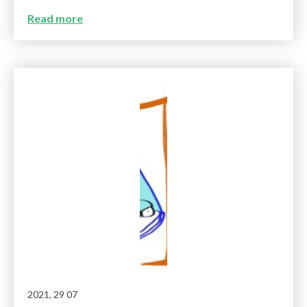
Read more
2021, 29 07