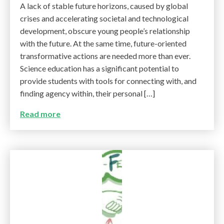
A lack of stable future horizons, caused by global
crises and accelerating societal and technological
development, obscure young people’s relationship
with the future. At the same time, future-oriented
transformative actions are needed more than ever.
Science education has a significant potential to
provide students with tools for connecting with, and
finding agency within, their personal […]
Read more