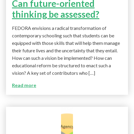
Can future-oriented
thinking be assessed?
FEDORA envisions a radical transformation of
contemporary schooling such that students can be
equipped with those skills that will help them manage
their future lives and the uncertainty that they entail.
How can such a vision be implemented? How can
educational reform be structured to enact such a
vision? A key set of contributors who […]
Read more