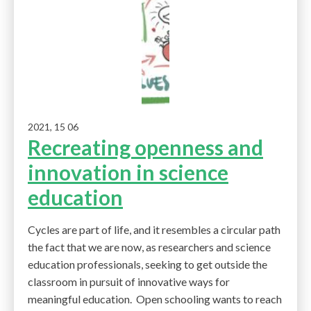
2021, 15 06
Recreating openness and
innovation in science
education
Cycles are part of life, and it resembles a circular path
the fact that we are now, as researchers and science
education professionals, seeking to get outside the
classroom in pursuit of innovative ways for
meaningful education. Open schooling wants to reach