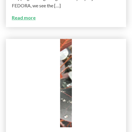
FEDORA, we see the […]
Read more