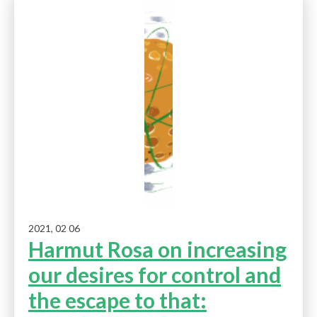
2021, 02 06
Harmut Rosa on increasing
our desires for control and
the escape to that: