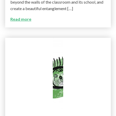
beyond the walls of the classroom and its school, and
create a beautiful entanglement […]
Read more