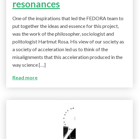
resonances
One of the inspirations that led the FEDORA team to
put together the ideas and essence for this project,
was the work of the philosopher, sociologist and
politologist Hartmut Rosa. His view of our society as
a society of acceleration led us to think of the
misalignments that this acceleration produced in the
way science […]
Read more