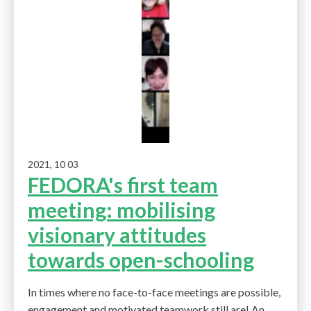
2021, 10 03
FEDORA's first team
meeting: mobilising
visionary attitudes
towards open-schooling
In times where no face-to-face meetings are possible,
engagement and motivated teamwork still are! An