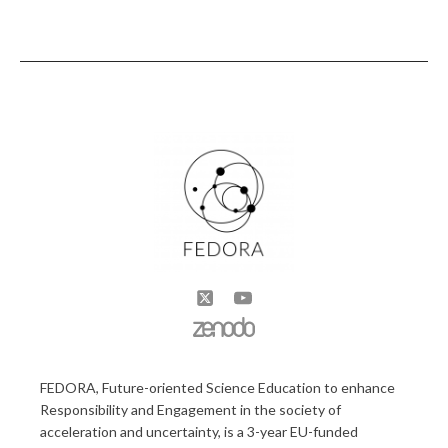
FEDORA, Future-oriented Science Education to enhance
Responsibility and Engagement in the society of
acceleration and uncertainty, is a 3-year EU-funded