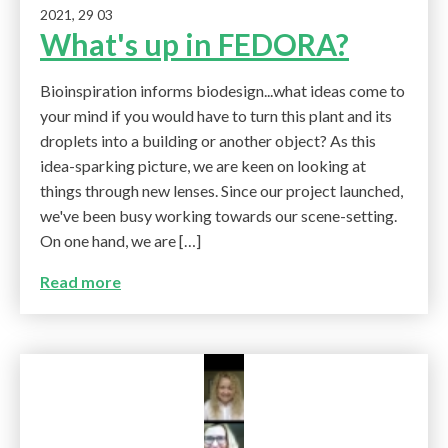
2021, 29 03
What's up in FEDORA?
Bioinspiration informs biodesign...what ideas come to
your mind if you would have to turn this plant and its
droplets into a building or another object? As this
idea-sparking picture, we are keen on looking at
things through new lenses. Since our project launched,
we've been busy working towards our scene-setting.
On one hand, we are […]
Read more