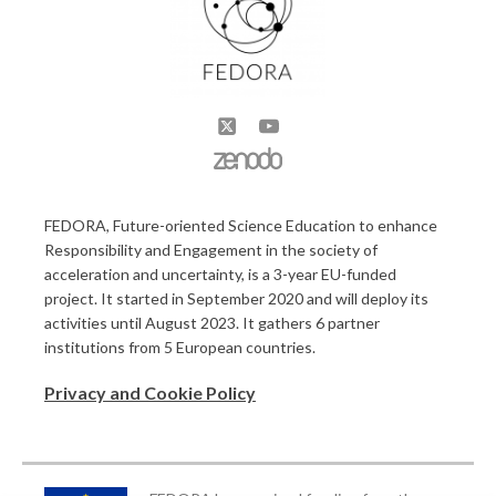
FEDORA, Future-oriented Science Education to enhance
Responsibility and Engagement in the society of
acceleration and uncertainty, is a 3-year EU-funded
project. It started in September 2020 and will deploy its
activities until August 2023. It gathers 6 partner
institutions from 5 European countries.
Privacy and Cookie Policy