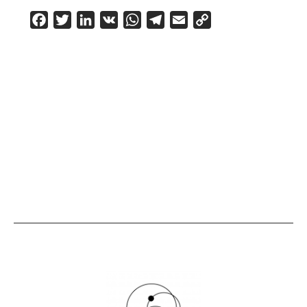
Facebook
Twitter
LinkedIn
VK
WhatsApp
Telegram
Email
Copy
Link