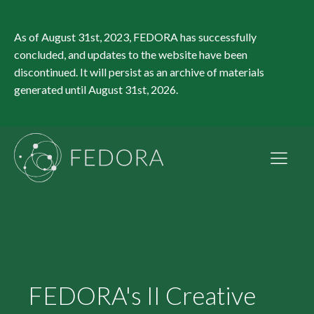
As of August 31st, 2023, FEDORA has successfully
concluded, and updates to the website have been
discontinued. It will persist as an archive of materials
generated until August 31st, 2026.
FEDORA's II Creative