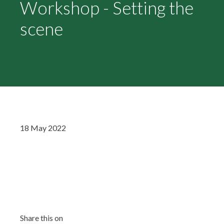
Workshop - Setting the
scene
18 May 2022
Share this on