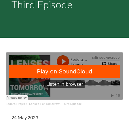
Third Episode
Fedora Project
·
Lenses For Tomorrow - Third Episode
24 May 2023