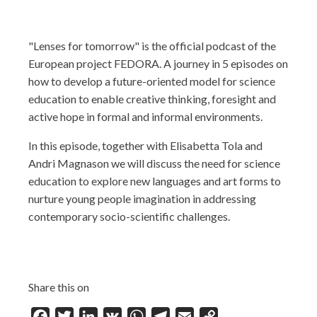
"Lenses for tomorrow" is the official podcast of the
European project FEDORA. A journey in 5 episodes on
how to develop a future-oriented model for science
education to enable creative thinking, foresight and
active hope in formal and informal environments.
In this episode, together with Elisabetta Tola and
Andri Magnason we will discuss the need for science
education to explore new languages and art forms to
nurture young people imagination in addressing
contemporary socio-scientific challenges.
Share this on
Facebook
Twitter
LinkedIn
VK
WhatsApp
Telegram
Email
Copy