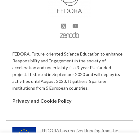
FEDORA, Future-oriented Science Education to enhance
Responsibility and Engagement in the society of
acceleration and uncertainty, is a 3-year EU-funded
project. It started in September 2020 and will deploy its
activities until August 2023. It gathers 6 partner
institutions from 5 European countries.
Privacy and Cookie Policy
FEDORA has received funding from the
European Union’s Horizon 2020 Research