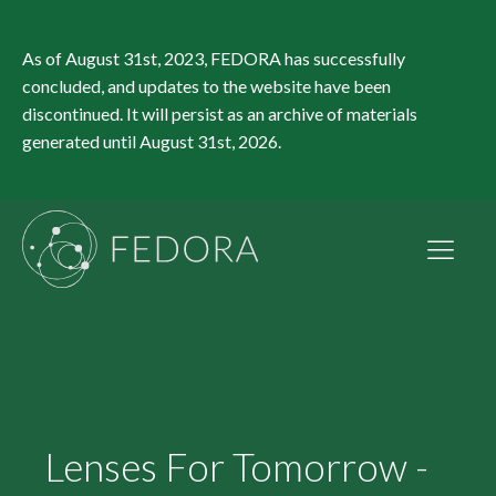
As of August 31st, 2023, FEDORA has successfully
concluded, and updates to the website have been
discontinued. It will persist as an archive of materials
generated until August 31st, 2026.
Lenses For Tomorrow -