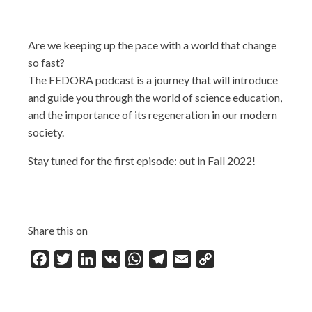
Are we keeping up the pace with a world that change
so fast?
The FEDORA podcast is a journey that will introduce
and guide you through the world of science education,
and the importance of its regeneration in our modern
society.
Stay tuned for the first episode: out in Fall 2022!
Share this on
Facebook
Twitter
LinkedIn
VK
WhatsApp
Telegram
Email
Copy
Link