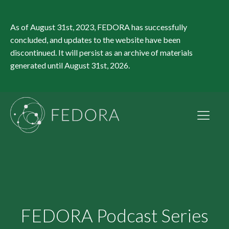
As of August 31st, 2023, FEDORA has successfully
concluded, and updates to the website have been
discontinued. It will persist as an archive of materials
generated until August 31st, 2026.
FEDORA Podcast Series