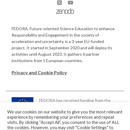
FEDORA, Future-oriented Science Education to enhance
Responsibility and Engagement in the society of
acceleration and uncertainty, is a 3-year EU-funded
project. It started in September 2020 and will deploy its
activities until August 2023. It gathers 6 partner
institutions from 5 European countries.
Privacy and Cookie Policy
FEDORA has received funding from the
European Union’s Horizon 2020 Research
We use cookies on our website to give you the most relevant
and Innovation Programme under Grant
experience by remembering your preferences and repeat
Agreement no. 872841
visits. By clicking “Accept All”, you consent to the use of ALL
the cookies. However, you may visit "Cookie Settings" to