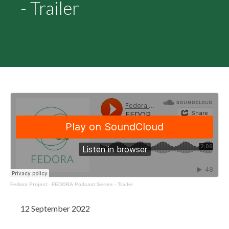
- Trailer
Fedora Project
·
FEDORA Podcast Series - Trailer
12 September 2022