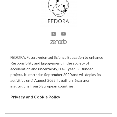
FEDORA, Future-oriented Science Education to enhance
Responsibility and Engagement in the society of
acceleration and uncertainty, is a 3-year EU-funded
project. It started in September 2020 and will deploy its
activities until August 2023. It gathers 6 partner
institutions from 5 European countries.
Privacy and Cookie Policy