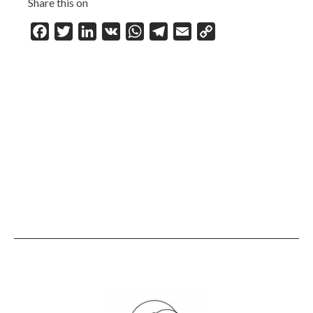
Share this on
Facebook
Twitter
LinkedIn
VK
WhatsApp
Telegram
Email
Copy
Link