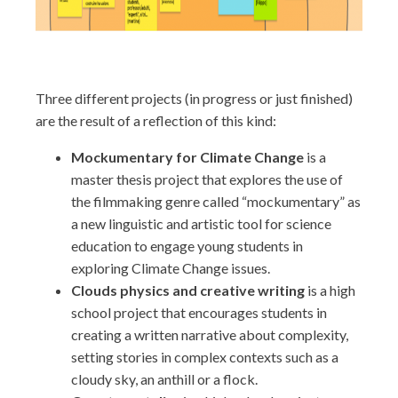
Three different projects (in progress or just finished)
are the result of a reflection of this kind:
Mockumentary for Climate Change
is a
master thesis project that explores the use of
the filmmaking genre called “mockumentary” as
a new linguistic and artistic tool for science
education to engage young students in
exploring Climate Change issues.
Clouds physics and creative writing
is a high
school project that encourages students in
creating a written narrative about complexity,
setting stories in complex contexts such as a
cloudy sky, an anthill or a flock.