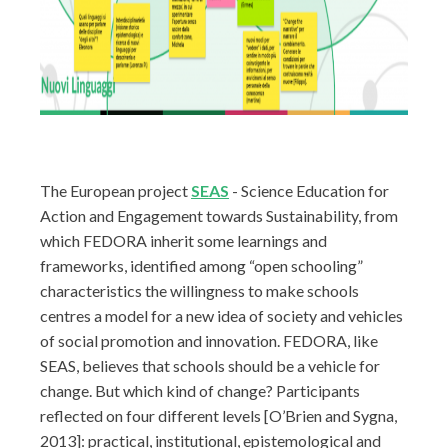
The European project
SEAS
- Science Education for
Action and Engagement towards Sustainability, from
which FEDORA inherit some learnings and
frameworks, identified among “open schooling”
characteristics the willingness to make schools
centres a model for a new idea of society and vehicles
of social promotion and innovation. FEDORA, like
SEAS, believes that schools should be a vehicle for
change. But which kind of change? Participants
reflected on four different levels [O’Brien and Sygna,
2013]: practical, institutional, epistemological and