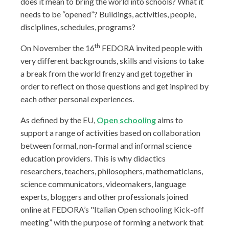
does it mean to bring the world into schools? What it
needs to be “opened”? Buildings, activities, people,
disciplines, schedules, programs?
th
On November the 16
FEDORA invited people with
very different backgrounds, skills and visions to take
a break from the world frenzy and get together in
order to reflect on those questions and get inspired by
each other personal experiences.
As defined by the EU,
Open schooling
aims to
support a range of activities based on collaboration
between formal, non-formal and informal science
education providers. This is why didactics
researchers, teachers, philosophers, mathematicians,
science communicators, videomakers, language
experts, bloggers and other professionals joined
online at FEDORA’s "Italian Open schooling Kick-off
meeting” with the purpose of forming a network that