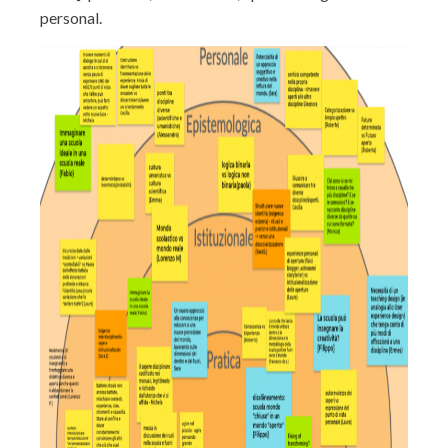
personal.