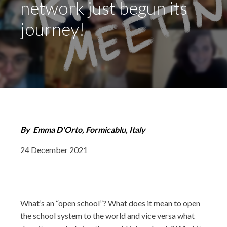
network just begun its
journey!
By
Emma D'Orto, Formicablu, Italy
24 December 2021
What’s an “open school”? What does it mean to open
the school system to the world and vice versa what