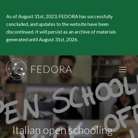
As of August 31st, 2023, FEDORA has successfully
concluded, and updates to the website have been
discontinued. It will persist as an archive of materials
generated until August 31st, 2026.
Italian open schooling