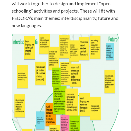
will work together to design and implement “open
schooling” activities and projects. These will fit with
FEDORA’s main themes: interdisciplinarity, future and
new languages.