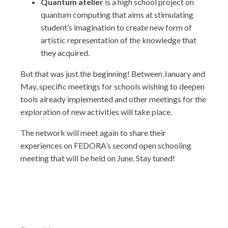
Quantum atelier
is a high school project on
quantum computing that aims at stimulating
student’s imagination to create new form of
artistic representation of the knowledge that
they acquired.
But that was just the beginning! Between January and
May, specific meetings for schools wishing to deepen
tools already implemented and other meetings for the
exploration of new activities will take place.
The network will meet again to share their
experiences on FEDORA’s second open schooling
meeting that will be held on June. Stay tuned!